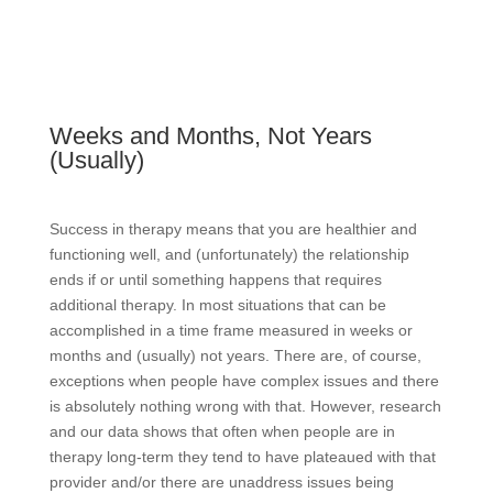
Weeks and Months, Not Years
(Usually)
Success in therapy means that you are healthier and
functioning well, and (unfortunately) the relationship
ends if or until something happens that requires
additional therapy. In most situations that can be
accomplished in a time frame measured in weeks or
months and (usually) not years. There are, of course,
exceptions when people have complex issues and there
is absolutely nothing wrong with that. However, research
and our data shows that often when people are in
therapy long-term they tend to have plateaued with that
provider and/or there are unaddress issues being