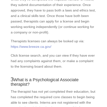
they submit documentation of their experience. Once
approved, they have to pass both a laws and ethics test,
and a clinical skills test. Once those have both been
passed, therapists can apply for a license and begin
working working independently (or continue working for
a company or non-profit).
Therapists licenses can always be looked up via:
https://www.breeze.ca.gov/
Click license search, and you can view if they have ever
had any complaints against them, or make a complaint
to the licensing board about them.
What is a Psychological Associate
therapist?
The therapist has not yet completed their education, but
has completed the required core classes to begin being
able to see clients. Interns are not registered with the