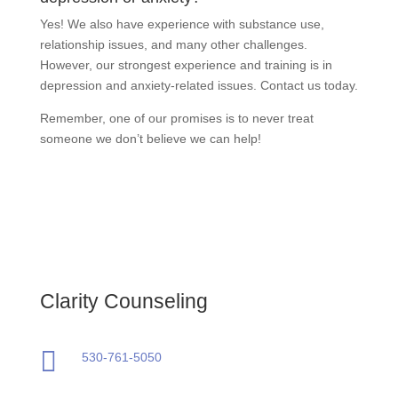
Yes! We also have experience with substance use,
relationship issues, and many other challenges.
However, our strongest experience and training is in
depression and anxiety-related issues. Contact us today.
Remember, one of our promises is to never treat
someone we don’t believe we can help!
Clarity Counseling

530-761-5050