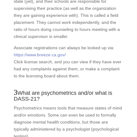
state (yet), and their schools are responsible for
supervising their practice (as well as the organization
they are gaining experience with). This is called a field
placement. They cannot work independently, and the
ratio of hours doing counseling to hours meeting with a
clinical supervisor is smaller.
Associate registrations can always be looked up via:
https://www.breeze.ca.gov/
Click license search, and you can view if they have ever
had any complaints against them, or make a complaint
to the licensing board about them.
What are psychometrics and/or what is
DASS-21?
Psychometrics means tools that measure states of mind
and/or emotions. Some can even be used to formally
diagnose mental health conditions, but those are
typically administered by a psychologist (psychological
testing).