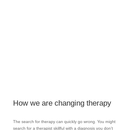
How we are changing therapy
The search for therapy can quickly go wrong. You might
search for a therapist skillful with a diagnosis you don’t