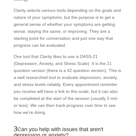
Clarity selects various tools depending on the goals and
nature of your symptoms, but the purpose is to get a
general sense of whether your symptoms are getting
worse, staying the same, or improving. They are a
starting point for conversation and just one way that
progress can be evaluated.
One tool that Clarity likes to use is DASS-21
(Depression, Anxiety, and Stress Scale). It is the 21
question version (there is a 42 question version). This is
a well researched tool to evaluate depression, anxiety,
and stress levels reliably. Every appointment reminder
you receive will have a link to this scale, but it can also
be completed at the start of the session (usually 3 min
or less). We can then track progress over time to see
how we’re doing.
Can you help with issues that aren't
depression or anxiety?