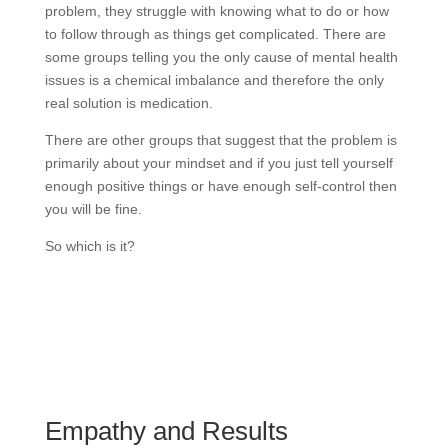
problem, they struggle with knowing what to do or how
to follow through as things get complicated. There are
some groups telling you the only cause of mental health
issues is a chemical imbalance and therefore the only
real solution is medication.
There are other groups that suggest that the problem is
primarily about your mindset and if you just tell yourself
enough positive things or have enough self-control then
you will be fine.
So which is it?
Empathy and Results