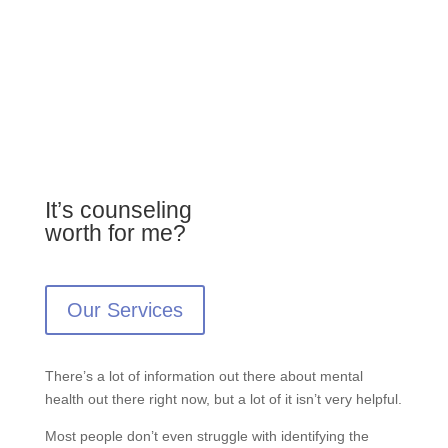
It’s counseling
worth for me?
Our Services
There’s a lot of information out there about mental
health out there right now, but a lot of it isn’t very helpful.
Most people don’t even struggle with identifying the