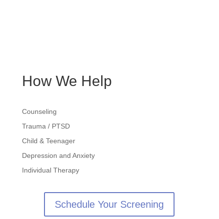
About
Services
Blog
Contact
How We Help
Counseling
Trauma / PTSD
Child & Teenager
Depression and Anxiety
Individual Therapy
Schedule Your Screening