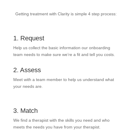
Getting treatment with Clarity is simple 4 step process:
1. Request
Help us collect the basic information our onboarding
team needs to make sure we’re a fit and tell you costs.
2. Assess
Meet with a team member to help us understand what
your needs are.
3. Match
We find a therapist with the skills you need and who
meets the needs you have from your therapist.