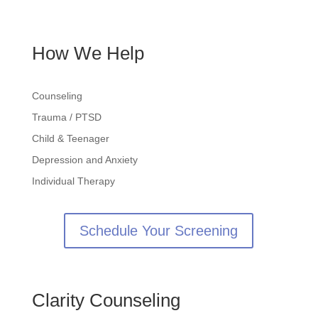
Contact
How We Help
Counseling
Trauma / PTSD
Child & Teenager
Depression and Anxiety
Individual Therapy
Schedule Your Screening
Clarity Counseling