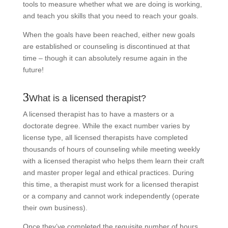
tools to measure whether what we are doing is working,
and teach you skills that you need to reach your goals.
When the goals have been reached, either new goals
are established or counseling is discontinued at that
time – though it can absolutely resume again in the
future!
What is a licensed therapist?
A licensed therapist has to have a masters or a
doctorate degree. While the exact number varies by
license type, all licensed therapists have completed
thousands of hours of counseling while meeting weekly
with a licensed therapist who helps them learn their craft
and master proper legal and ethical practices. During
this time, a therapist must work for a licensed therapist
or a company and cannot work independently (operate
their own business).
Once they’ve completed the requisite number of hours,