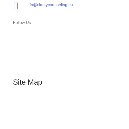

info@claritycounseling.co
Follow Us
Site Map
Home
About
Services
Blog