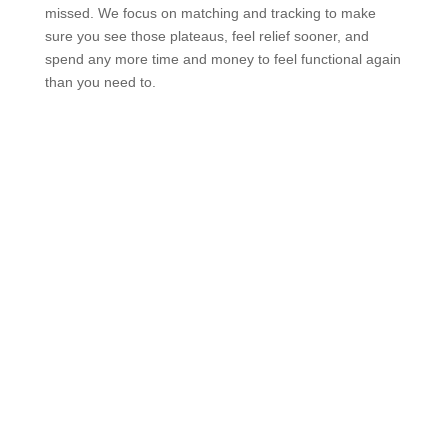
missed. We focus on matching and tracking to make
sure you see those plateaus, feel relief sooner, and
spend any more time and money to feel functional again
than you need to.