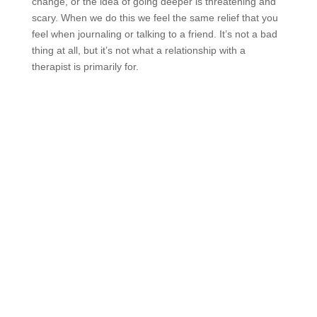
change, or the idea of going deeper is threatening and
scary. When we do this we feel the same relief that you
feel when journaling or talking to a friend. It’s not a bad
thing at all, but it’s not what a relationship with a
therapist is primarily for.