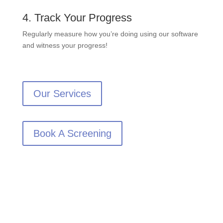
4. Track Your Progress
Regularly measure how you’re doing using our software
and witness your progress!
Our Services
Book A Screening