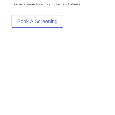
deeper connections to yourself and others.
Book A Screening