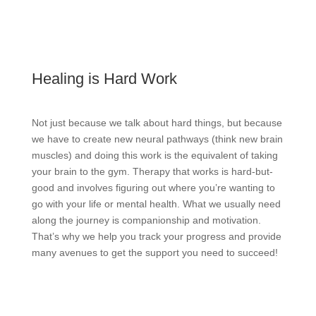
Healing is Hard Work
Not just because we talk about hard things, but because
we have to create new neural pathways (think new brain
muscles) and doing this work is the equivalent of taking
your brain to the gym. Therapy that works is hard-but-
good and involves figuring out where you’re wanting to
go with your life or mental health. What we usually need
along the journey is companionship and motivation.
That’s why we help you track your progress and provide
many avenues to get the support you need to succeed!