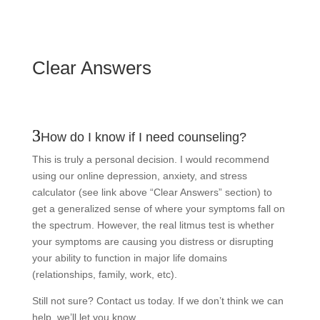
Clear Answers
How do I know if I need counseling?
This is truly a personal decision. I would recommend
using our online depression, anxiety, and stress
calculator (see link above “Clear Answers” section) to
get a generalized sense of where your symptoms fall on
the spectrum. However, the real litmus test is whether
your symptoms are causing you distress or disrupting
your ability to function in major life domains
(relationships, family, work, etc).
Still not sure? Contact us today. If we don’t think we can
help, we’ll let you know.