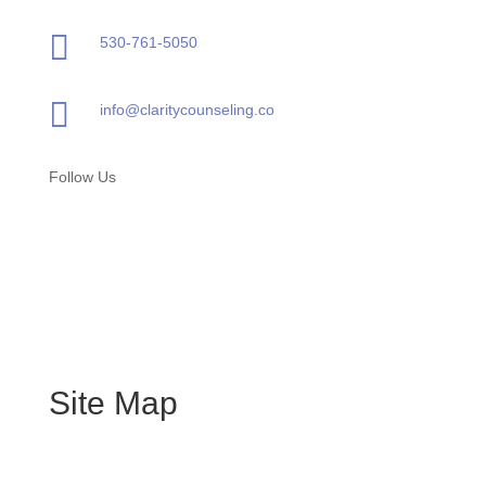

530-761-5050

info@claritycounseling.co
Follow Us
Site Map
Home