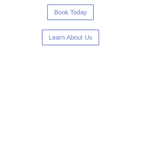
Book Today
Learn About Us