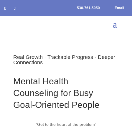
530-761-5050
Email
Real Growth · Trackable Progress · Deeper
Connections
Mental Health
Counseling for Busy
Goal-Oriented People
“Get to the heart of the problem”