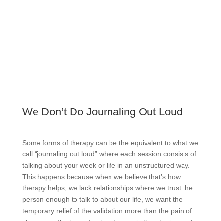
We Don’t Do Journaling Out Loud
Some forms of therapy can be the equivalent to what we
call “journaling out loud” where each session consists of
talking about your week or life in an unstructured way.
This happens because when we believe that’s how
therapy helps, we lack relationships where we trust the
person enough to talk to about our life, we want the
temporary relief of the validation more than the pain of