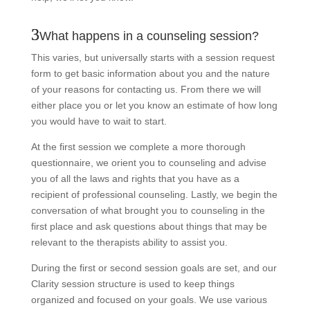
What happens in a counseling session?
This varies, but universally starts with a session request
form to get basic information about you and the nature
of your reasons for contacting us. From there we will
either place you or let you know an estimate of how long
you would have to wait to start.
At the first session we complete a more thorough
questionnaire, we orient you to counseling and advise
you of all the laws and rights that you have as a
recipient of professional counseling. Lastly, we begin the
conversation of what brought you to counseling in the
first place and ask questions about things that may be
relevant to the therapists ability to assist you.
During the first or second session goals are set, and our
Clarity session structure is used to keep things
organized and focused on your goals. We use various