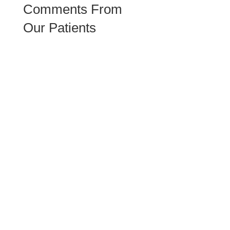
Comments From
Our Patients
Daren has helped me to have conversation with myself
and figure out what I truly need. Thanks to him and the
highly responsive & cooperative Clarity Counseling
team!
Been a patient there for 9 months. Daren is very patient
and caring. Hassan, the office manager is very
responsible and organized! Glad the team is expanding
and we actually started our couple therapy session with
another LMFT, Edward and he is great too!