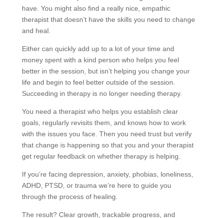
have. You might also find a really nice, empathic
therapist that doesn’t have the skills you need to change
and heal.
Either can quickly add up to a lot of your time and
money spent with a kind person who helps you feel
better in the session, but isn’t helping you change your
life and begin to feel better outside of the session.
Succeeding in therapy is no longer needing therapy.
You need a therapist who helps you establish clear
goals, regularly revisits them, and knows how to work
with the issues you face. Then you need trust but verify
that change is happening so that you and your therapist
get regular feedback on whether therapy is helping.
If you’re facing depression, anxiety, phobias, loneliness,
ADHD, PTSD, or trauma we’re here to guide you
through the process of healing.
The result? Clear growth, trackable progress, and